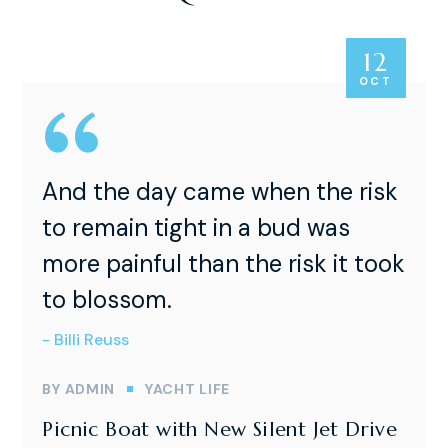
12
OCT
And the day came when the risk
to remain tight in a bud was
more painful than the risk it took
to blossom.
- Billi Reuss
BY
ADMIN
YACHT LIFE
Picnic Boat with New Silent Jet Drive