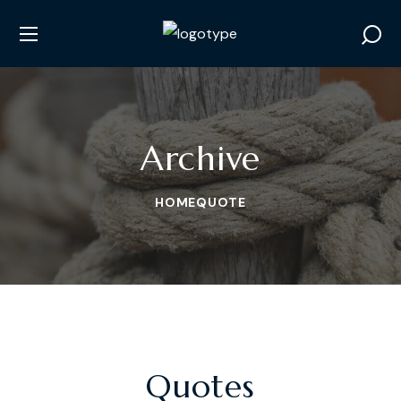
Archive
HOME
QUOTE
Quotes