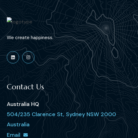
We create happiness.
Contact Us
Australia HQ
504/235 Clarence St, Sydney NSW 2000
Australia
Email