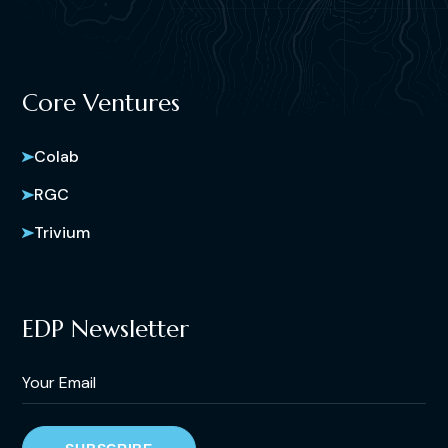
Core Ventures
Colab
RGC
Trivium
EDP Newsletter