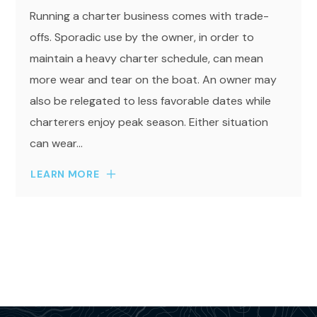
Running a charter business comes with trade-
offs. Sporadic use by the owner, in order to
maintain a heavy charter schedule, can mean
more wear and tear on the boat. An owner may
also be relegated to less favorable dates while
charterers enjoy peak season. Either situation
can wear...
LEARN MORE