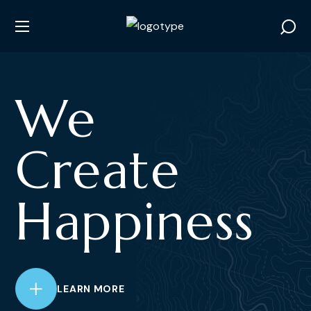
We
Create
Happiness
LEARN MORE