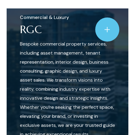
Commercial & Luxury
RGC
Bespoke commercial property services,
including asset management, tenant
representation, interior design, business
consulting, graphic design, and luxury
asset sales. We transform visions into
reality, combining industry expertise with
innovative design and strategic insights.
Whether you’re seeking the perfect space,
elevating your brand, or investing in
exclusive assets, we are your trusted guide
in achieving exceptional results.