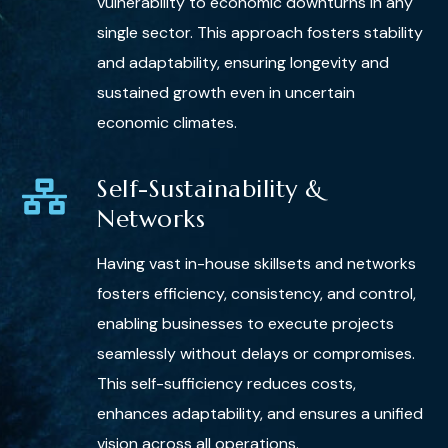
vulnerability to economic downturns in any
single sector. This approach fosters stability
and adaptability, ensuring longevity and
sustained growth even in uncertain
economic climates.
Self-Sustainability &
Networks
Having vast in-house skillsets and networks
fosters efficiency, consistency, and control,
enabling businesses to execute projects
seamlessly without delays or compromises.
This self-sufficiency reduces costs,
enhances adaptability, and ensures a unified
vision across all operations.