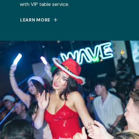
with VIP table service.
LEARN MORE