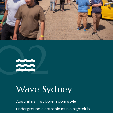
02
Wave Sydney
Australia's first boiler room style
underground electronic music nightclub