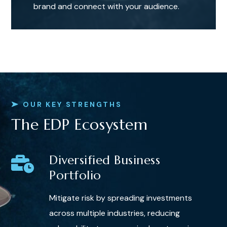
brand and connect with your audience.
OUR KEY STRENGTHS
The EDP Ecosystem
Diversified Business
Portfolio
Mitigate risk by spreading investments
across multiple industries, reducing