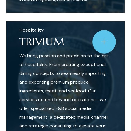
Hospitality
TRIVIUM
We bring passion and precision to the art
of hospitality. From creating exceptional
dining concepts to seamlessly importing
and exporting premium produce,
ingredients, meat, and seafood. Our
services extend beyond operations—we
offer specialized F&B social media
management, a dedicated media channel,
and strategic consulting to elevate your