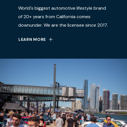
World's biggest automotive lifestyle brand
of 20+ years from California comes
downunder. We are the licensee since 2017.
LEARN MORE