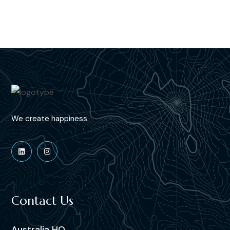
We create happiness.
Contact Us
Australia HQ