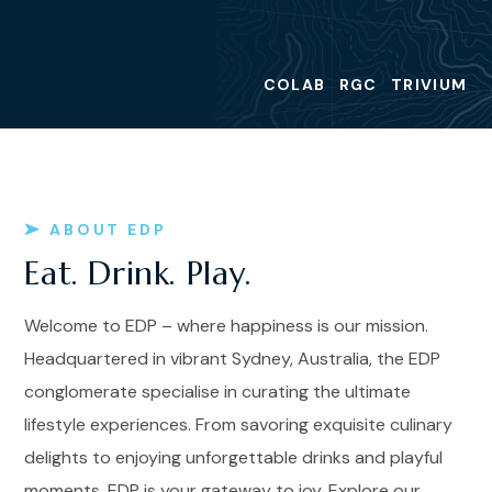
COLAB
RGC
TRIVIUM
ABOUT EDP
Eat. Drink. Play.
Welcome to EDP – where happiness is our mission.
Headquartered in vibrant Sydney, Australia, the EDP
conglomerate specialise in curating the ultimate
lifestyle experiences. From savoring exquisite culinary
delights to enjoying unforgettable drinks and playful
moments, EDP is your gateway to joy. Explore our