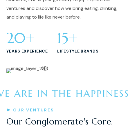
ventures and discover how we bring eating, drinking,
and playing to life like never before.
20
+
15
+
YEARS EXPERIENCE
LIFESTYLE BRANDS
E ARE IN THE HAPPINESS 
OUR VENTURES
Our Conglomerate's Core.