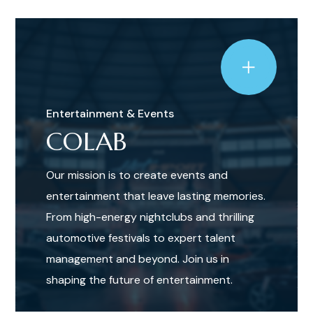
Entertainment & Events
COLAB
Our mission is to create events and
entertainment that leave lasting memories.
From high-energy nightclubs and thrilling
automotive festivals to expert talent
management and beyond. Join us in
shaping the future of entertainment.