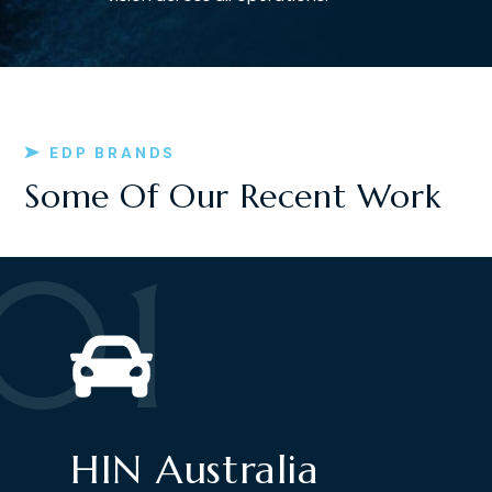
EDP BRANDS
Some Of Our Recent Work
01
HIN Australia