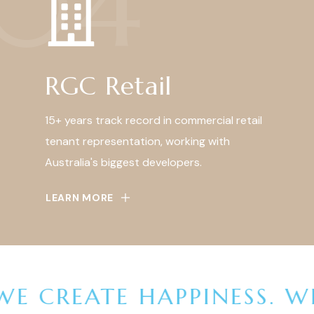
04
RGC Retail
15+ years track record in commercial retail
tenant representation, working with
Australia's biggest developers.
LEARN MORE
E CREATE HAPPINESS.
WE