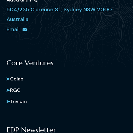
504/235 Clarence St, Sydney NSW 2000
Australia
Email
Core Ventures
Colab
RGC
Trivium
EDP Newsletter