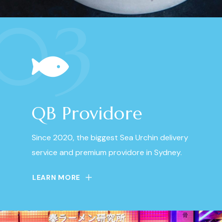
03
QB Providore
Since 2020, the biggest Sea Urchin delivery
service and premium providore in Sydney.
LEARN MORE