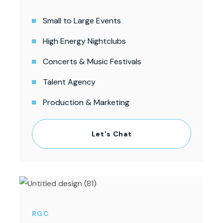
Small to Large Events
High Energy Nightclubs
Concerts & Music Festivals
Talent Agency
Production & Marketing
Let's Chat
RGC