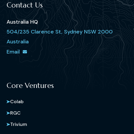
Contact Us
Australia HQ
504/235 Clarence St, Sydney NSW 2000
Australia
Email
Core Ventures
Colab
RGC
Trivium