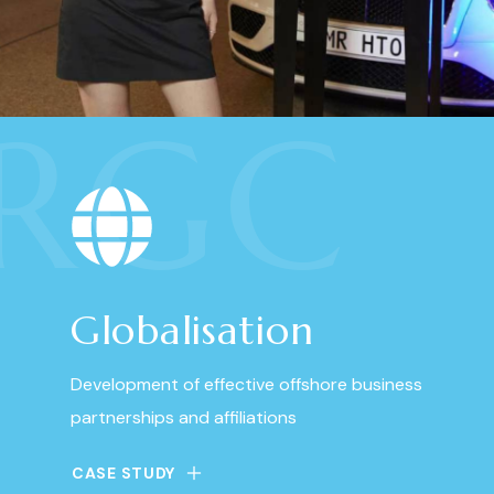
RGC
Globalisation
Development of effective offshore business
partnerships and affiliations
CASE STUDY