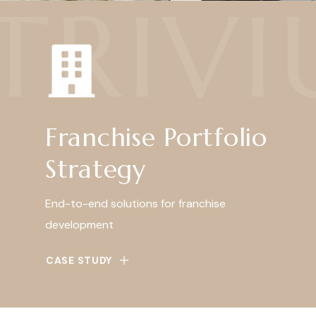
TRIV
Franchise Portfolio
Strategy
End-to-end solutions for franchise
development
CASE STUDY