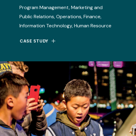
Program Management, Marketing and
Public Relations, Operations, Finance,
Information Technology, Human Resource
CASE STUDY