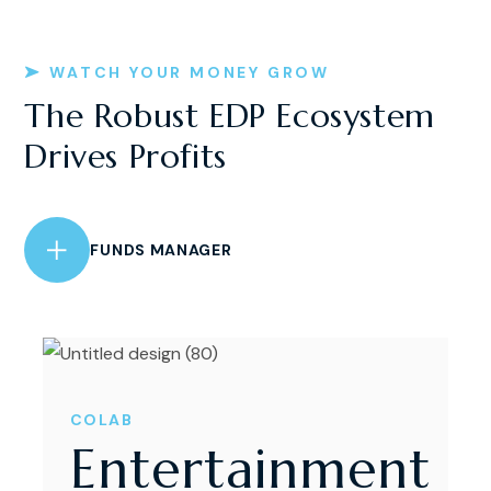
WATCH YOUR MONEY GROW
The Robust EDP Ecosystem
Drives Profits
FUNDS MANAGER
COLAB
Entertainment