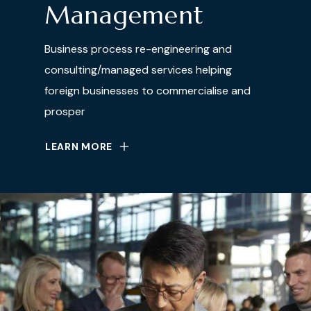
Management
Business process re-engineering and
consulting/managed services helping
foreign businesses to commercialise and
prosper
LEARN MORE