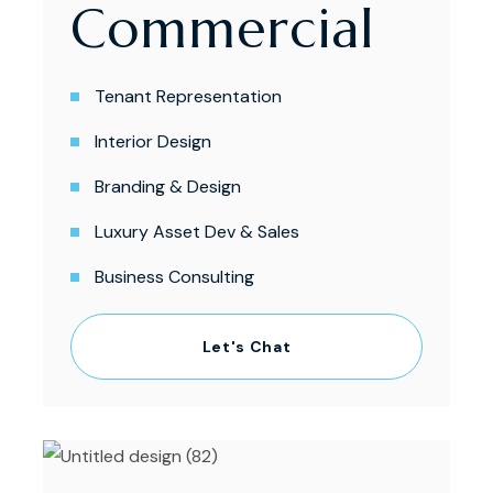
Commercial
Tenant Representation
Interior Design
Branding & Design
Luxury Asset Dev & Sales
Business Consulting
Let's Chat