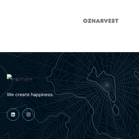
We create happiness.