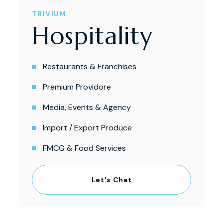
TRIVIUM
Hospitality
Restaurants & Franchises
Premium Providore
Media, Events & Agency
Import / Export Produce
FMCG & Food Services
Let's Chat