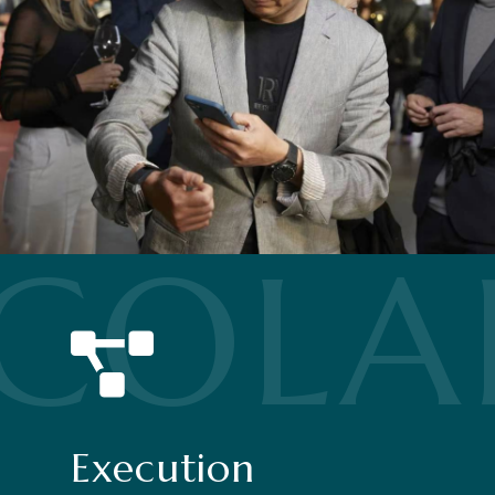
COLA
Execution