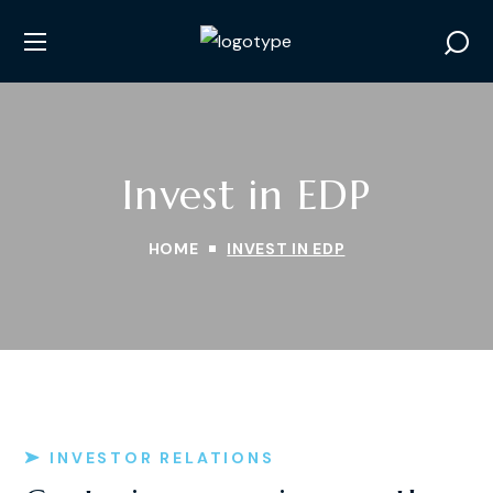
Invest in EDP
HOME
INVEST IN EDP
INVESTOR RELATIONS