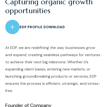
Capturing organic growth
opportunities
EDP PROFILE DOWNLOAD
At EDP, we are
redefining the way businesses grow
and expand
, creating seamless pathways for ventures
to achieve their next big milestone. Whether it’s
expanding client bases, entering new markets, or
launching groundbreaking products or services, EDP
ensures the process is efficient, strategic, and stress-
free.
Founder of Company