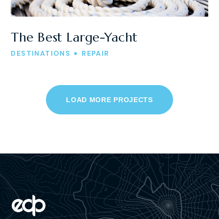
The Best Large-Yacht
DESTINATIONS
REPAIR
LOAD MORE PROJECTS