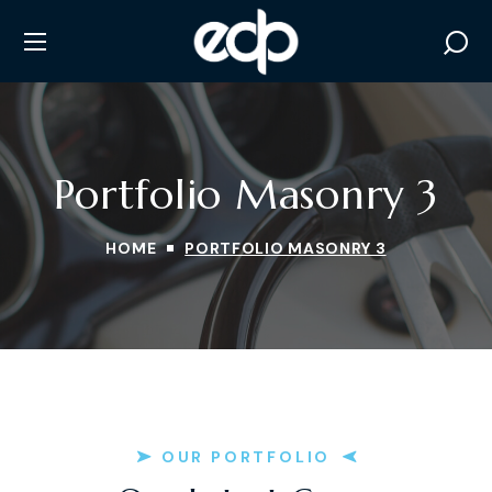
Portfolio Masonry 3
HOME
PORTFOLIO MASONRY 3
OUR PORTFOLIO