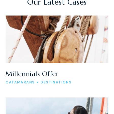
Our Latest Cases
Millennials Offer
CATAMARANS
DESTINATIONS