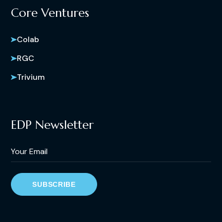
Core Ventures
Colab
RGC
Trivium
EDP Newsletter