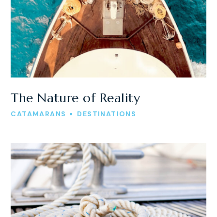
The Nature of Reality
CATAMARANS
DESTINATIONS