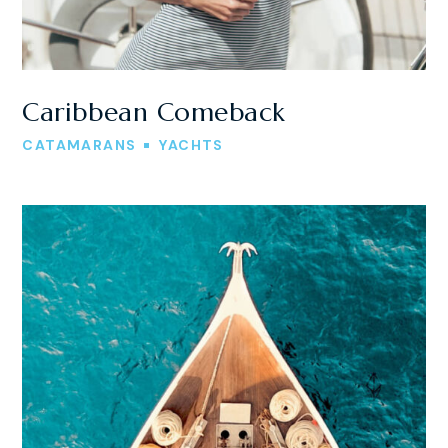
Caribbean Comeback
CATAMARANS
YACHTS