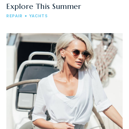
Explore This Summer
REPAIR
YACHTS