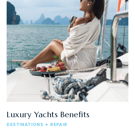
Luxury Yachts Benefits
DESTINATIONS
REPAIR