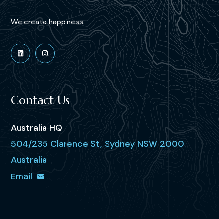
We create happiness.
Contact Us
Australia HQ
504/235 Clarence St, Sydney NSW 2000
Australia
Email