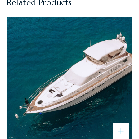
Related Products