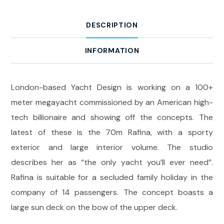
DESCRIPTION
INFORMATION
London-based Yacht Design is working on a 100+
meter megayacht commissioned by an American high-
tech billionaire and showing off the concepts. The
latest of these is the 70m Rafina, with a sporty
exterior and large interior volume. The studio
describes her as “the only yacht you’ll ever need”.
Rafina is suitable for a secluded family holiday in the
company of 14 passengers. The concept boasts a
large sun deck on the bow of the upper deck.