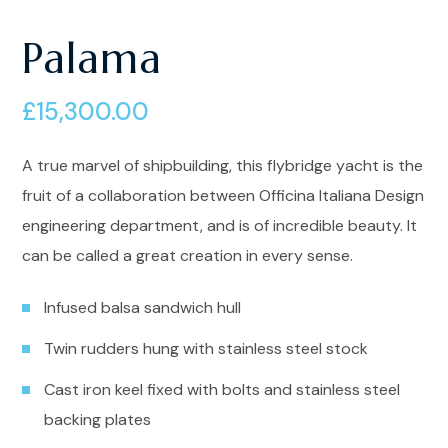
Palama
£
15,300.00
A true marvel of shipbuilding, this flybridge yacht is the
fruit of a collaboration between Officina Italiana Design
engineering department, and is of incredible beauty. It
can be called a great creation in every sense.
Infused balsa sandwich hull
Twin rudders hung with stainless steel stock
Cast iron keel fixed with bolts and stainless steel
backing plates