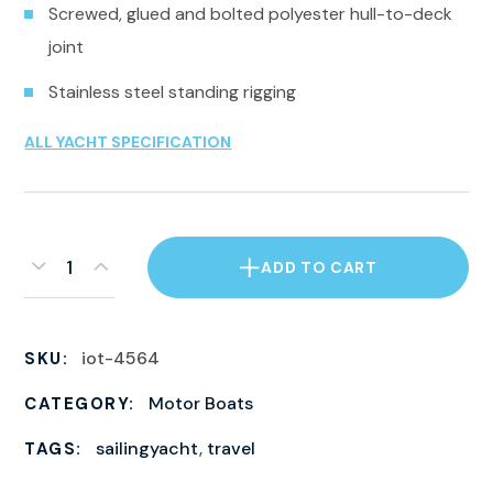
Screwed, glued and bolted polyester hull-to-deck
joint
Stainless steel standing rigging
ALL YACHT SPECIFICATION
ADD TO CART
iot-4564
SKU:
Motor Boats
CATEGORY:
sailingyacht
,
travel
TAGS: