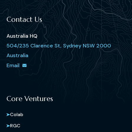
Contact Us
Australia HQ
504/235 Clarence St, Sydney NSW 2000
Australia
Email
Core Ventures
Colab
RGC