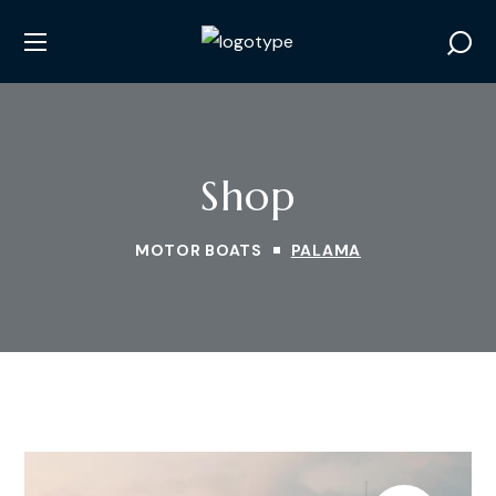
Shop
MOTOR BOATS
PALAMA