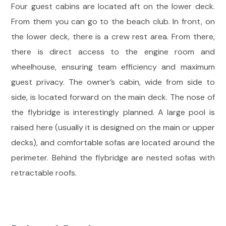
Four guest cabins are located aft on the lower deck.
From them you can go to the beach club. In front, on
the lower deck, there is a crew rest area. From there,
there is direct access to the engine room and
wheelhouse, ensuring team efficiency and maximum
guest privacy. The owner’s cabin, wide from side to
side, is located forward on the main deck. The nose of
the flybridge is interestingly planned. A large pool is
raised here (usually it is designed on the main or upper
decks), and comfortable sofas are located around the
perimeter. Behind the flybridge are nested sofas with
retractable roofs.