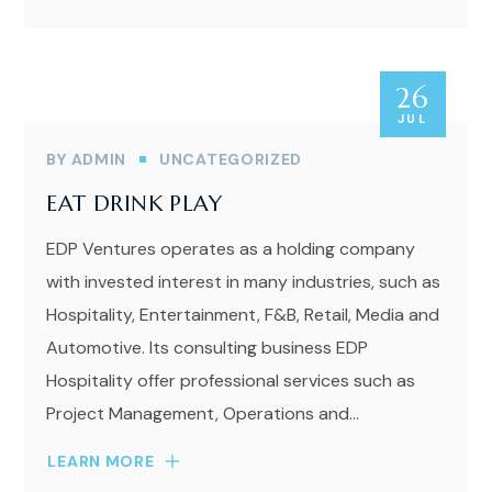
26
JUL
BY
ADMIN
UNCATEGORIZED
EAT DRINK PLAY
EDP Ventures operates as a holding company
with invested interest in many industries, such as
Hospitality, Entertainment, F&B, Retail, Media and
Automotive. Its consulting business EDP
Hospitality offer professional services such as
Project Management, Operations and...
LEARN MORE