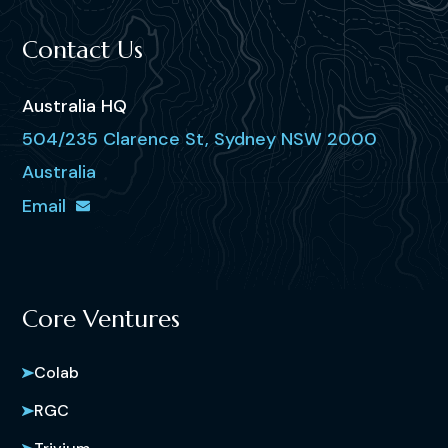
Contact Us
Australia HQ
504/235 Clarence St, Sydney NSW 2000
Australia
Email
Core Ventures
Colab
RGC