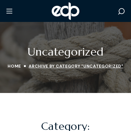
Uncategorized
HOME
ARCHIVE BY CATEGORY "UNCATEGORIZED"
Category: