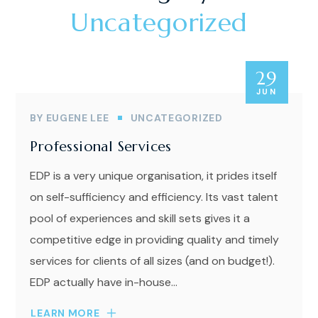
Uncategorized
29
JUN
BY
EUGENE LEE
UNCATEGORIZED
Professional Services
EDP is a very unique organisation, it prides itself
on self-sufficiency and efficiency. Its vast talent
pool of experiences and skill sets gives it a
competitive edge in providing quality and timely
services for clients of all sizes (and on budget!).
EDP actually have in-house...
LEARN MORE