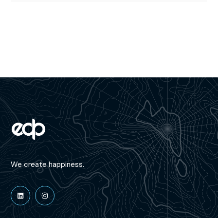
We create happiness.