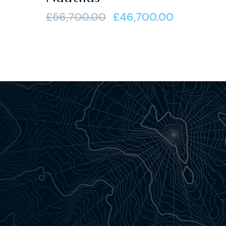
of 5
£
56,700.00
£
46,700.00