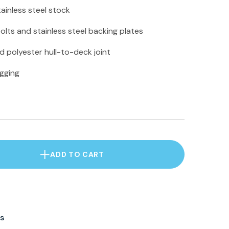
ainless steel stock
bolts and stainless steel backing plates
 polyester hull-to-deck joint
igging
ADD TO CART
s