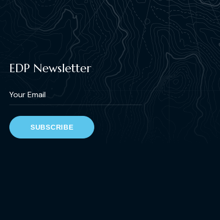
EDP Newsletter