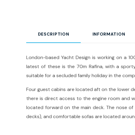
DESCRIPTION
INFORMATION
London-based Yacht Design is working on a 100
latest of these is the 70m Rafina, with a sporty
suitable for a secluded family holiday in the co
Four guest cabins are located aft on the lower de
there is direct access to the engine room and w
located forward on the main deck. The nose of th
decks), and comfortable sofas are located around