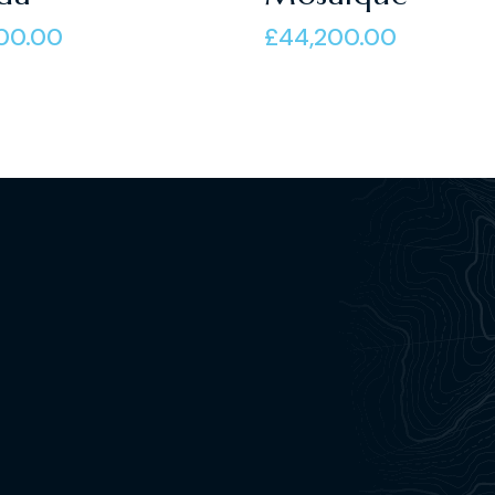
of 5
00.00
£
44,200.00