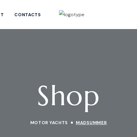
ST
CONTACTS
Shop
MOTOR YACHTS
MADSUMMER