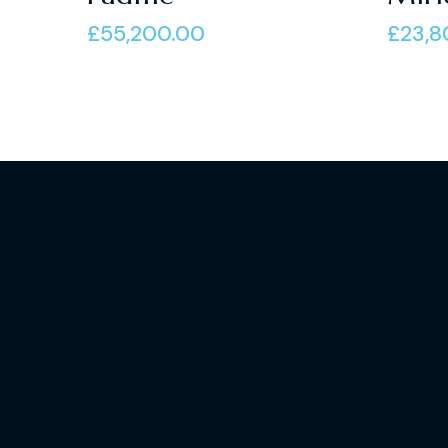
of 5
of 5
£
55,200.00
£
23,8