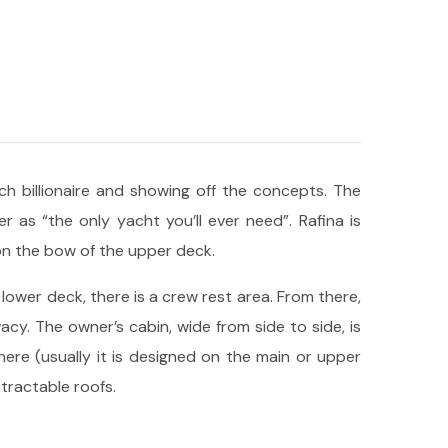
 billionaire and showing off the concepts. The
r as “the only yacht you’ll ever need”. Rafina is
on the bow of the upper deck.
lower deck, there is a crew rest area. From there,
y. The owner’s cabin, wide from side to side, is
here (usually it is designed on the main or upper
tractable roofs.