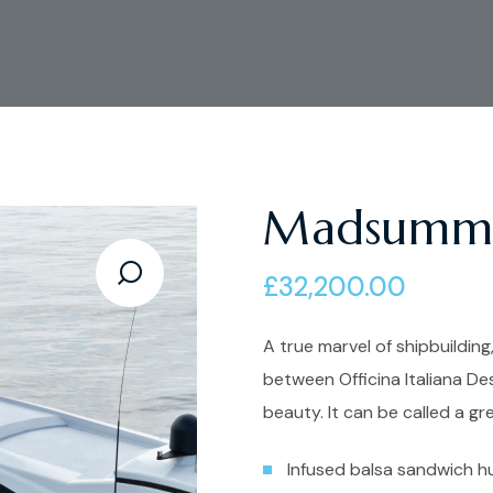
Madsumm
£
32,200.00
A true marvel of shipbuilding,
between Officina Italiana De
beauty. It can be called a gr
Infused balsa sandwich hu