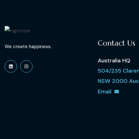
Contact Us
We create happiness.
Australia HQ
504/235 Claren
NSW 2000 Aust
Email