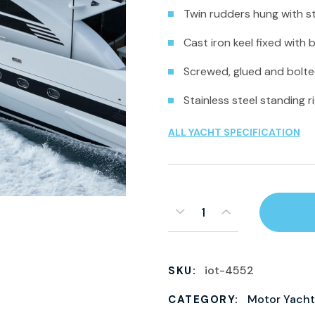
Twin rudders hung with st
Cast iron keel fixed with 
Screwed, glued and bolted
Stainless steel standing r
ALL YACHT SPECIFICATION
iot-4552
SKU:
Motor Yacht
CATEGORY: