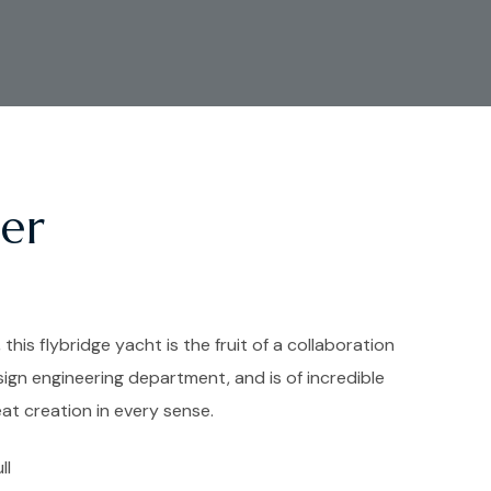
er
 this flybridge yacht is the fruit of a collaboration
sign engineering department, and is of incredible
eat creation in every sense.
ll