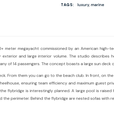
luxury
,
marine
TAGS:
+ meter megayacht commissioned by an American high-tech
 exterior and large interior volume. The studio describes he
mpany of 14 passengers. The concept boasts a large sun deck 
ck. From them you can go to the beach club. In front, on the 
heelhouse, ensuring team efficiency and maximum guest privac
e flybridge is interestingly planned. A large pool is raised 
 the perimeter. Behind the flybridge are nested sofas with re