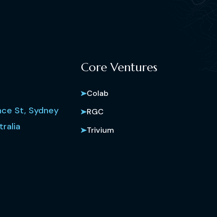
Core Ventures
Colab
ce St, Sydney
RGC
ralia
Trivium