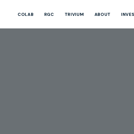
COLAB
RGC
TRIVIUM
ABOUT
INVE