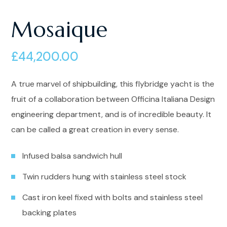
Mosaique
£
44,200.00
A true marvel of shipbuilding, this flybridge yacht is the
fruit of a collaboration between Officina Italiana Design
engineering department, and is of incredible beauty. It
can be called a great creation in every sense.
Infused balsa sandwich hull
Twin rudders hung with stainless steel stock
Cast iron keel fixed with bolts and stainless steel
backing plates