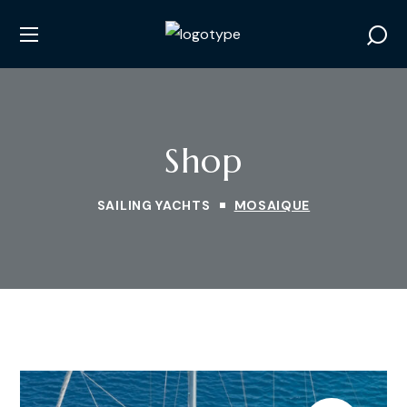
Shop
SAILING YACHTS
MOSAIQUE