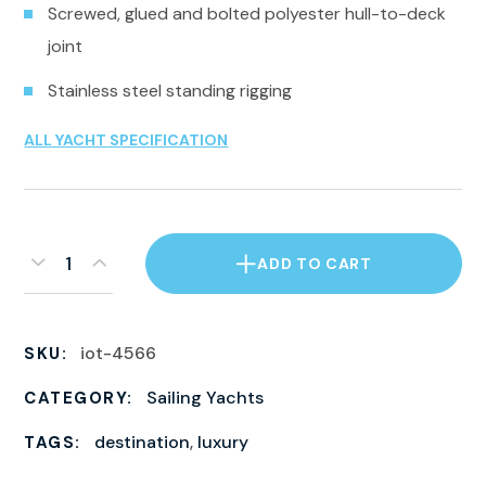
Screwed, glued and bolted polyester hull-to-deck
joint
Stainless steel standing rigging
ALL YACHT SPECIFICATION
ADD TO CART
iot-4566
SKU:
Sailing Yachts
CATEGORY:
destination
,
luxury
TAGS: