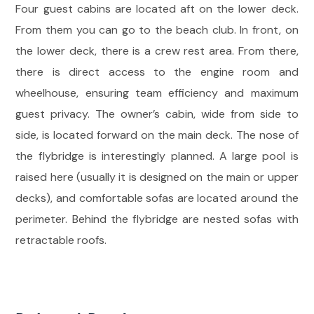
Four guest cabins are located aft on the lower deck.
From them you can go to the beach club. In front, on
the lower deck, there is a crew rest area. From there,
there is direct access to the engine room and
wheelhouse, ensuring team efficiency and maximum
guest privacy. The owner’s cabin, wide from side to
side, is located forward on the main deck. The nose of
the flybridge is interestingly planned. A large pool is
raised here (usually it is designed on the main or upper
decks), and comfortable sofas are located around the
perimeter. Behind the flybridge are nested sofas with
retractable roofs.