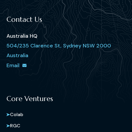
Contact Us
Australia HQ
504/235 Clarence St, Sydney NSW 2000
Australia
Email
Core Ventures
Colab
RGC