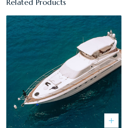
Related Products