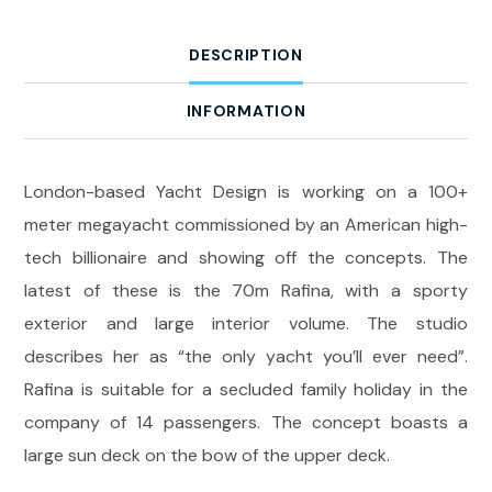
DESCRIPTION
INFORMATION
London-based Yacht Design is working on a 100+
meter megayacht commissioned by an American high-
tech billionaire and showing off the concepts. The
latest of these is the 70m Rafina, with a sporty
exterior and large interior volume. The studio
describes her as “the only yacht you’ll ever need”.
Rafina is suitable for a secluded family holiday in the
company of 14 passengers. The concept boasts a
large sun deck on the bow of the upper deck.