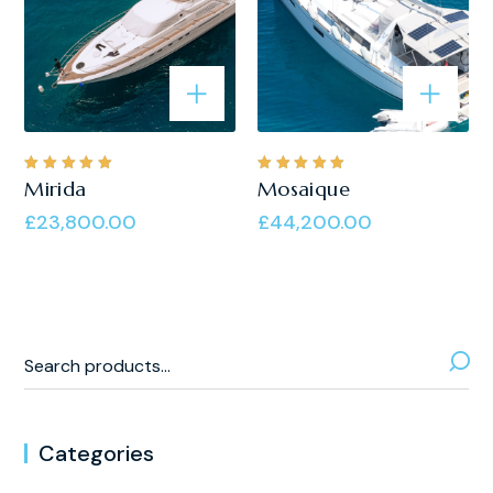
Rated
Rated
Mirida
Mosaique
5.00
out
5.00
out
of 5
of 5
£
23,800.00
£
44,200.00
Categories