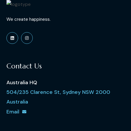
We create happiness.
Contact Us
Australia HQ
504/235 Clarence St, Sydney NSW 2000
Australia
Email