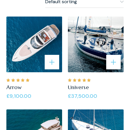
Rated
Rated
Arrow
Universe
5.00
out
5.00
out
of 5
of 5
£
9,100.00
£
37,500.00