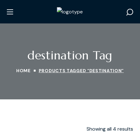
destination Tag
HOME
PRODUCTS TAGGED “DESTINATION”
Showing all 4 results