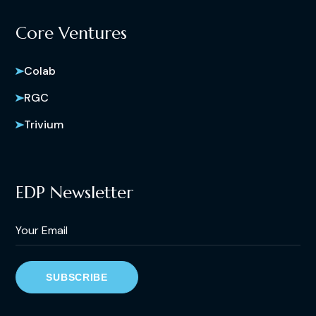
Core Ventures
Colab
RGC
Trivium
EDP Newsletter