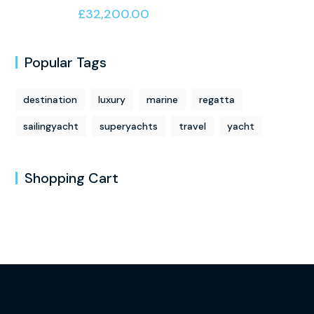
of 5
£
32,200.00
Popular Tags
destination
luxury
marine
regatta
sailingyacht
superyachts
travel
yacht
Shopping Cart