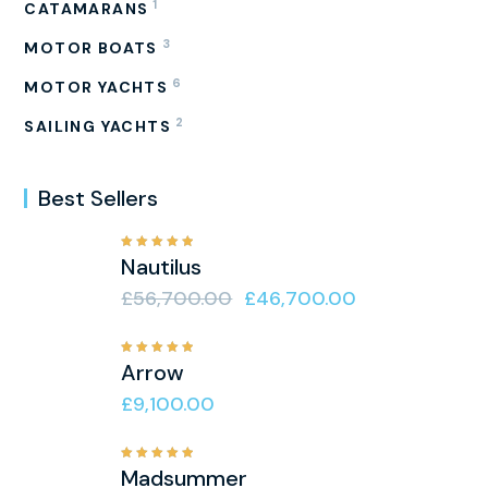
1
CATAMARANS
3
MOTOR BOATS
6
MOTOR YACHTS
2
SAILING YACHTS
Best Sellers
Rated
Nautilus
5.00
out
of 5
£
56,700.00
£
46,700.00
Rated
Arrow
5.00
out
of 5
£
9,100.00
Rated
Madsummer
5.00
out