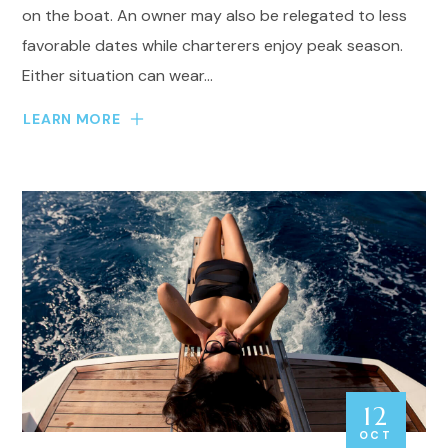
on the boat. An owner may also be relegated to less
favorable dates while charterers enjoy peak season.
Either situation can wear...
LEARN MORE
12
OCT