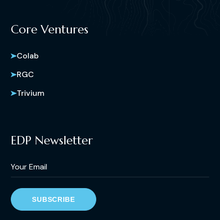
Core Ventures
Colab
RGC
Trivium
EDP Newsletter