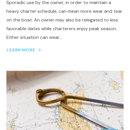
Sporadic use by the owner, in order to maintain a
heavy charter schedule, can mean more wear and tear
on the boat. An owner may also be relegated to less
favorable dates while charterers enjoy peak season.
Either situation can wear...
LEARN MORE