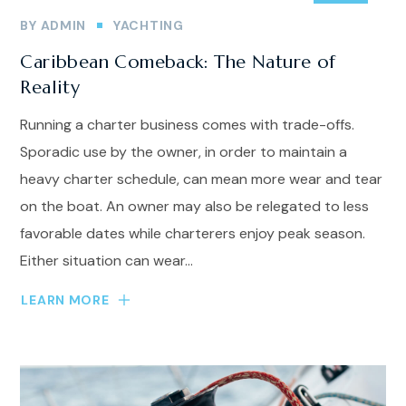
BY
ADMIN
YACHTING
Caribbean Comeback: The Nature of
Reality
Running a charter business comes with trade-offs.
Sporadic use by the owner, in order to maintain a
heavy charter schedule, can mean more wear and tear
on the boat. An owner may also be relegated to less
favorable dates while charterers enjoy peak season.
Either situation can wear...
LEARN MORE