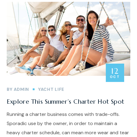
12
OCT
BY
ADMIN
YACHT LIFE
Explore This Summer’s Charter Hot Spot
Running a charter business comes with trade-offs.
Sporadic use by the owner, in order to maintain a
heavy charter schedule, can mean more wear and tear