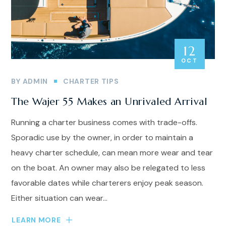
12
OCT
BY
ADMIN
CHARTER TIPS
The Wajer 55 Makes an Unrivaled Arrival
Running a charter business comes with trade-offs.
Sporadic use by the owner, in order to maintain a
heavy charter schedule, can mean more wear and tear
on the boat. An owner may also be relegated to less
favorable dates while charterers enjoy peak season.
Either situation can wear...
LEARN MORE