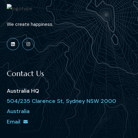
We create happiness.
Contact Us
Australia HQ
504/235 Clarence St, Sydney NSW 2000
Australia
Email