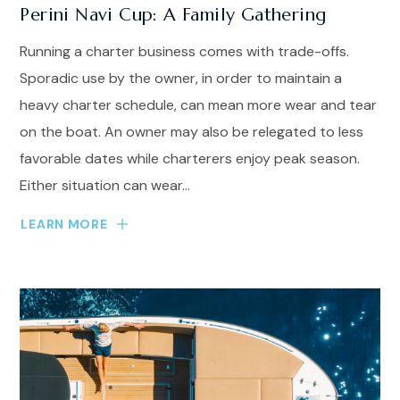
Perini Navi Cup: A Family Gathering
Running a charter business comes with trade-offs.
Sporadic use by the owner, in order to maintain a
heavy charter schedule, can mean more wear and tear
on the boat. An owner may also be relegated to less
favorable dates while charterers enjoy peak season.
Either situation can wear...
LEARN MORE