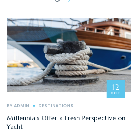
12
OCT
BY
ADMIN
DESTINATIONS
Millennials Offer a Fresh Perspective on
Yacht