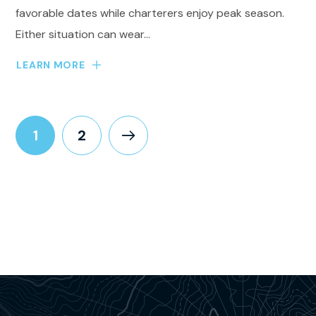
favorable dates while charterers enjoy peak season.
Either situation can wear...
LEARN MORE
1
2