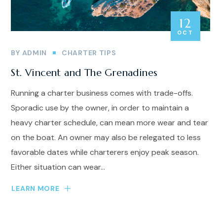
12
OCT
BY
ADMIN
CHARTER TIPS
St. Vincent and The Grenadines
Running a charter business comes with trade-offs.
Sporadic use by the owner, in order to maintain a
heavy charter schedule, can mean more wear and tear
on the boat. An owner may also be relegated to less
favorable dates while charterers enjoy peak season.
Either situation can wear...
LEARN MORE