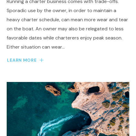
Running a charter business comes with trade-offs.
Sporadic use by the owner, in order to maintain a
heavy charter schedule, can mean more wear and tear
on the boat. An owner may also be relegated to less
favorable dates while charterers enjoy peak season.
Either situation can wear...
LEARN MORE