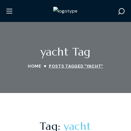
yacht Tag
HOME
POSTS TAGGED "YACHT"
Tag:
yacht