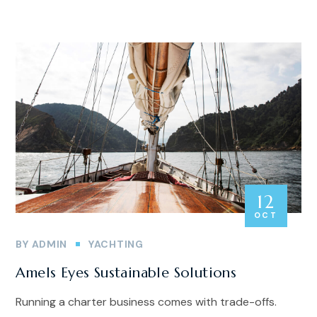
12
OCT
BY
ADMIN
YACHTING
Amels Eyes Sustainable Solutions
Running a charter business comes with trade-offs.