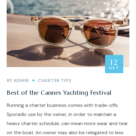
12
OCT
BY
ADMIN
CHARTER TIPS
Best of the Cannes Yachting Festival
Running a charter business comes with trade-offs.
Sporadic use by the owner, in order to maintain a
heavy charter schedule, can mean more wear and tear
on the boat. An owner may also be relegated to less