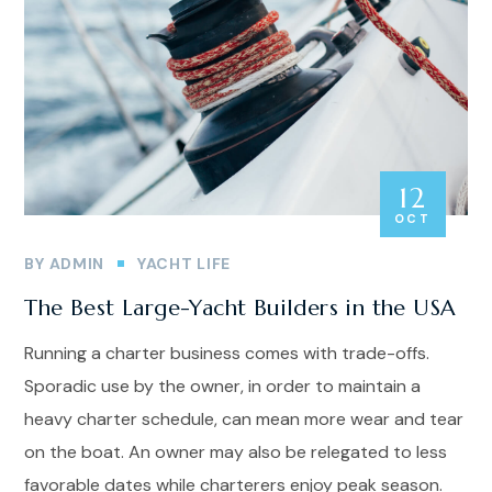
12
OCT
BY
ADMIN
YACHT LIFE
The Best Large-Yacht Builders in the USA
Running a charter business comes with trade-offs.
Sporadic use by the owner, in order to maintain a
heavy charter schedule, can mean more wear and tear
on the boat. An owner may also be relegated to less
favorable dates while charterers enjoy peak season.