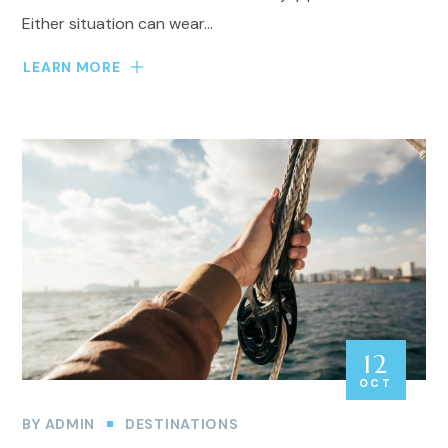
Either situation can wear...
LEARN MORE
12
OCT
BY
ADMIN
DESTINATIONS