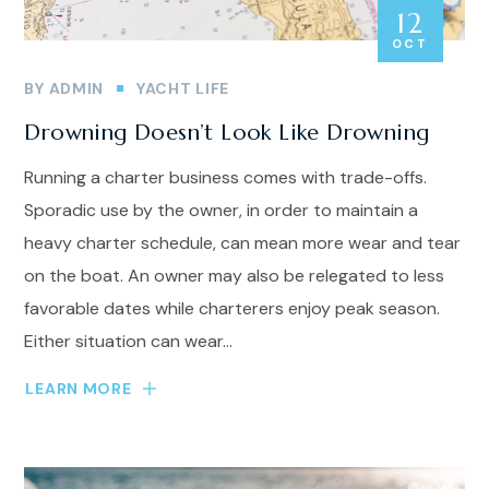
12
OCT
BY
ADMIN
YACHT LIFE
Drowning Doesn’t Look Like Drowning
Running a charter business comes with trade-offs.
Sporadic use by the owner, in order to maintain a
heavy charter schedule, can mean more wear and tear
on the boat. An owner may also be relegated to less
favorable dates while charterers enjoy peak season.
Either situation can wear...
LEARN MORE