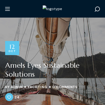
12
OCT
Amels Eyes Sustainable
Solutions
BY
ADMIN
YACHTING
0 COMMENTS
24