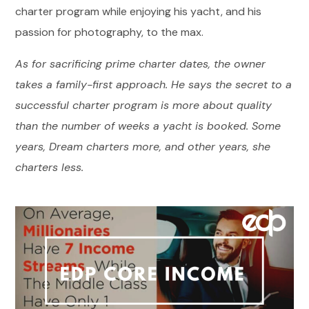
charter program while enjoying his yacht, and his
passion for photography, to the max.
As for sacrificing prime charter dates, the owner
takes a family-first approach. He says the secret to a
successful charter program is more about quality
than the number of weeks a yacht is booked. Some
years, Dream charters more, and other years, she
charters less.