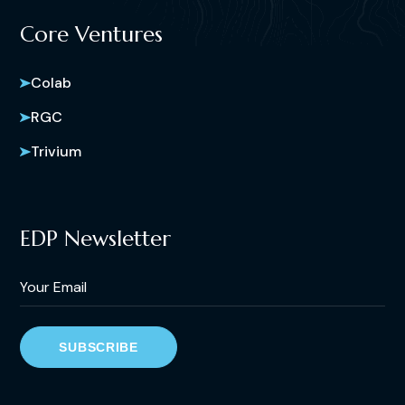
Core Ventures
Colab
RGC
Trivium
EDP Newsletter