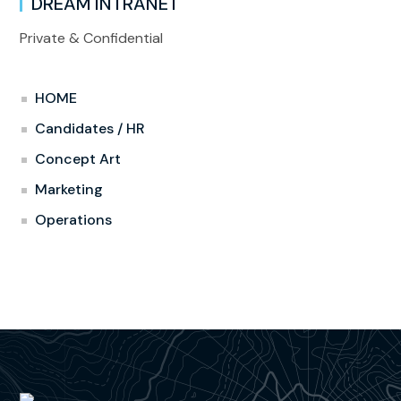
DREAM INTRANET
Private & Confidential
HOME
Candidates / HR
Concept Art
Marketing
Operations