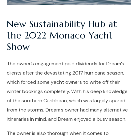
New Sustainability Hub at
the 2022 Monaco Yacht
Show
The owner’s engagement paid dividends for Dream’s
clients after the devastating 2017 hurricane season,
which forced some yacht owners to write off their
winter bookings completely. With his deep knowledge
of the southern Caribbean, which was largely spared
from the storms, Dream’s owner had many alternative
itineraries in mind, and Dream enjoyed a busy season.
The owner is also thorough when it comes to