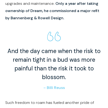
upgrades and maintenance.
Only a year after taking
ownership of Dream, he commissioned a major refit
by Bannenberg & Rowell Design.
And the day came when the risk to
remain tight in a bud was more
painful than the risk it took to
blossom.
– Billi Reuss
Such freedom to roam has fueled another pride of