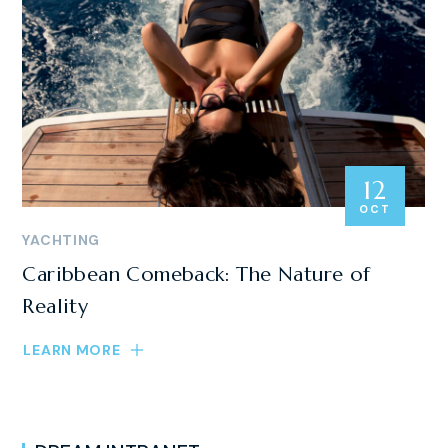
12
OCT
YACHTING
Caribbean Comeback: The Nature of
Reality
LEARN MORE