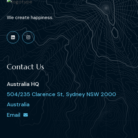
We create happiness.
Contact Us
Australia HQ
504/235 Clarence St, Sydney NSW 2000
Australia
Email