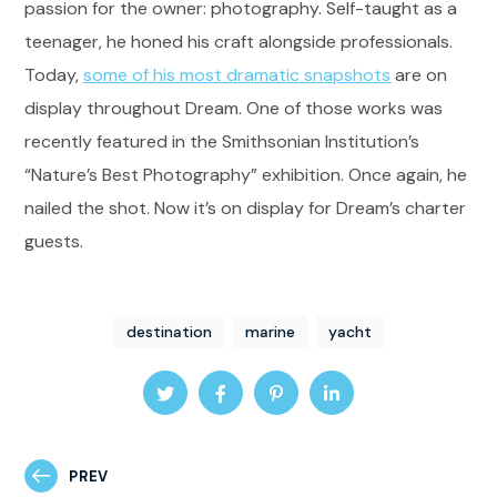
passion for the owner: photography. Self-taught as a
teenager, he honed his craft alongside professionals.
Today,
some of his most dramatic snapshots
are on
display throughout Dream. One of those works was
recently featured in the Smithsonian Institution’s
“Nature’s Best Photography” exhibition. Once again, he
nailed the shot. Now it’s on display for Dream’s charter
guests.
destination
marine
yacht
PREV