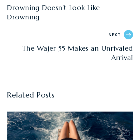
Drowning Doesn’t Look Like
Drowning
NEXT
The Wajer 55 Makes an Unrivaled
Arrival
Related Posts