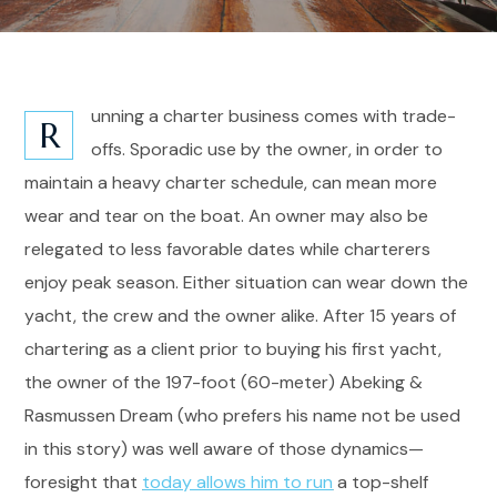
unning a charter business comes with trade-
R
offs. Sporadic use by the owner, in order to
maintain a heavy charter schedule, can mean more
wear and tear on the boat. An owner may also be
relegated to less favorable dates while charterers
enjoy peak season. Either situation can wear down the
yacht, the crew and the owner alike. After 15 years of
chartering as a client prior to buying his first yacht,
the owner of the 197-foot (60-meter) Abeking &
Rasmussen Dream (who prefers his name not be used
in this story) was well aware of those dynamics—
foresight that
today allows him to run
a top-shelf