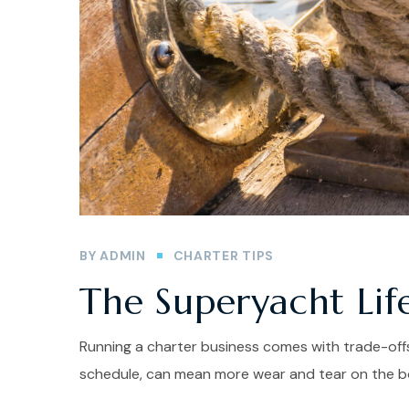
BY
ADMIN
CHARTER TIPS
The Superyacht Lif
Running a charter business comes with trade-offs
schedule, can mean more wear and tear on the bo