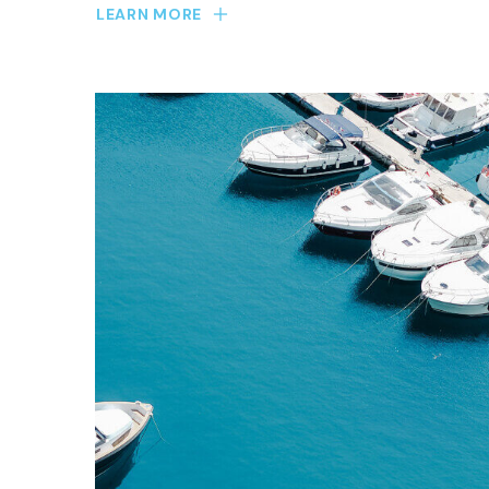
LEARN MORE