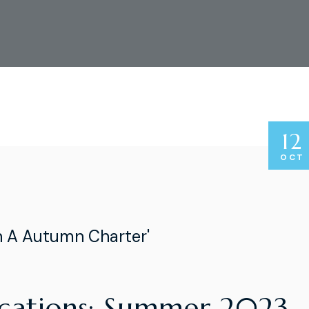
12
OCT
n A Autumn Charter'
acations: Summer 2023