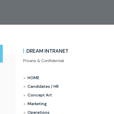
DREAM INTRANET
Private & Confidential
HOME
Candidates / HR
Concept Art
Marketing
Operations