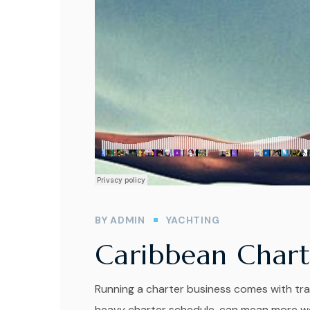
BY
ADMIN
YACHTING
Caribbean Chart
Running a charter business comes with tra
heavy charter schedule, can mean more wea