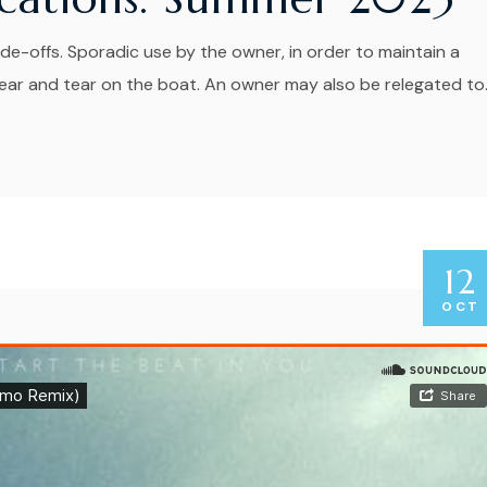
de-offs. Sporadic use by the owner, in order to maintain a
r and tear on the boat. An owner may also be relegated to..
12
OCT