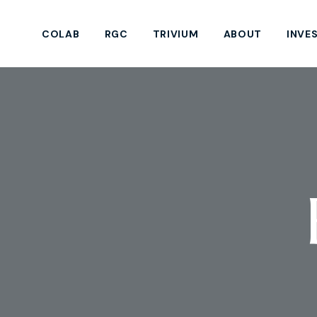
COLAB
RGC
TRIVIUM
ABOUT
INVE