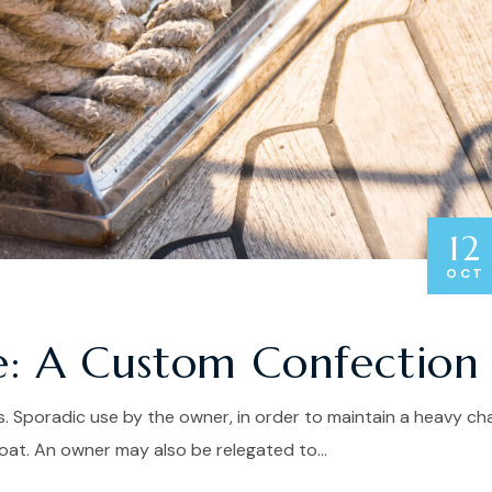
12
OCT
e: A Custom Confection
. Sporadic use by the owner, in order to maintain a heavy ch
at. An owner may also be relegated to...