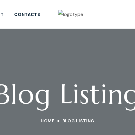
ST
CONTACTS
Blog Listin
HOME
BLOG LISTING