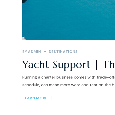
BY
ADMIN
DESTINATIONS
Yacht Support | The
Running a charter business comes with trade-offs
schedule, can mean more wear and tear on the bo
LEARN MORE