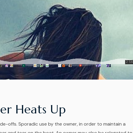
er Heats Up
de-offs. Sporadic use by the owner, in order to maintain a
r and tear on the boat. An owner may also be relegated to..