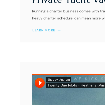
Running a charter business comes with tra
heavy charter schedule, can mean more wea
LEARN MORE