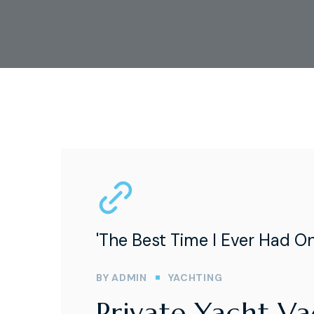
'The Best Time I Ever Had O
BY
ADMIN
YACHTING
Private Yacht V