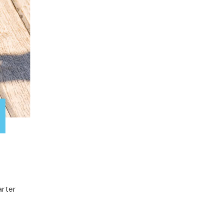
arter