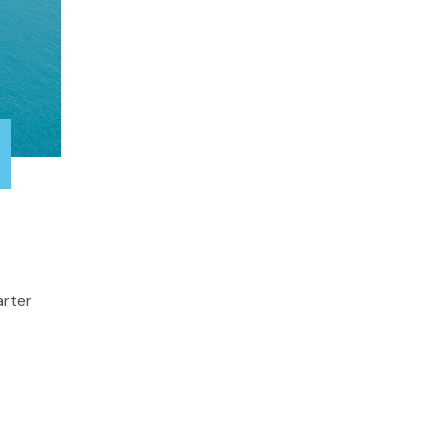
arter