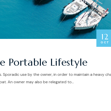
12
OCT
 Portable Lifestyle
. Sporadic use by the owner, in order to maintain a heavy ch
at. An owner may also be relegated to...