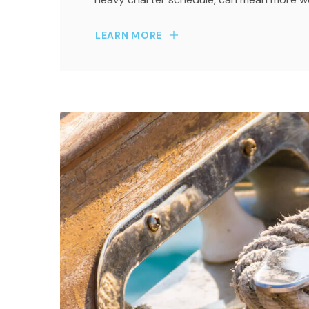
LEARN MORE