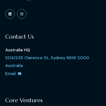
Contact Us
Australia HQ
504/235 Clarence St, Sydney NSW 2000
Australia
Email
Core Ventures