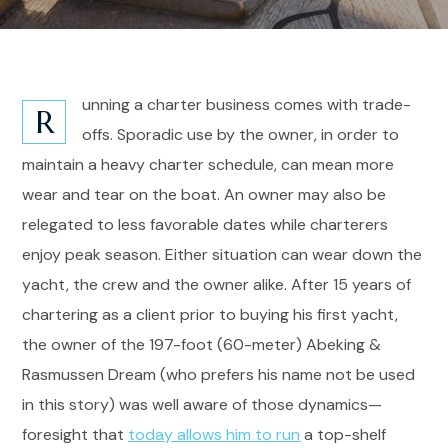
unning a charter business comes with trade-
R
offs. Sporadic use by the owner, in order to
maintain a heavy charter schedule, can mean more
wear and tear on the boat. An owner may also be
relegated to less favorable dates while charterers
enjoy peak season. Either situation can wear down the
yacht, the crew and the owner alike. After 15 years of
chartering as a client prior to buying his first yacht,
the owner of the 197-foot (60-meter) Abeking &
Rasmussen Dream (who prefers his name not be used
in this story) was well aware of those dynamics—
foresight that
today allows him to run
a top-shelf