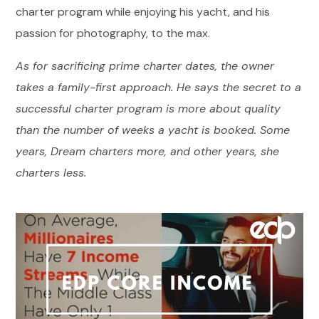
charter program while enjoying his yacht, and his
passion for photography, to the max.
As for sacrificing prime charter dates, the owner
takes a family-first approach. He says the secret to a
successful charter program is more about quality
than the number of weeks a yacht is booked. Some
years, Dream charters more, and other years, she
charters less.