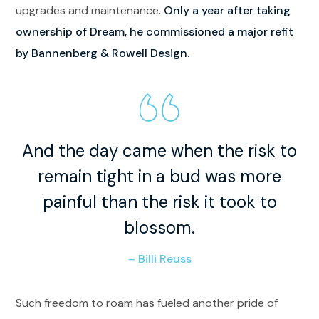
upgrades and maintenance.
Only a year after taking
ownership of Dream, he commissioned a major refit
by Bannenberg & Rowell Design.
And the day came when the risk to
remain tight in a bud was more
painful than the risk it took to
blossom.
– Billi Reuss
Such freedom to roam has fueled another pride of