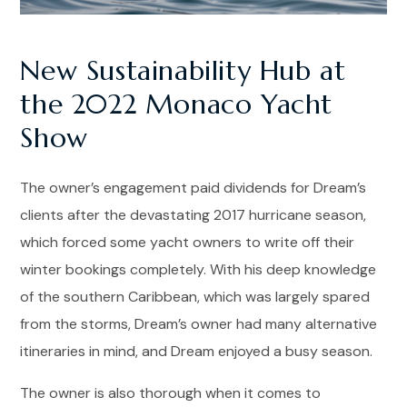
New Sustainability Hub at
the 2022 Monaco Yacht
Show
The owner’s engagement paid dividends for Dream’s
clients after the devastating 2017 hurricane season,
which forced some yacht owners to write off their
winter bookings completely. With his deep knowledge
of the southern Caribbean, which was largely spared
from the storms, Dream’s owner had many alternative
itineraries in mind, and Dream enjoyed a busy season.
The owner is also thorough when it comes to