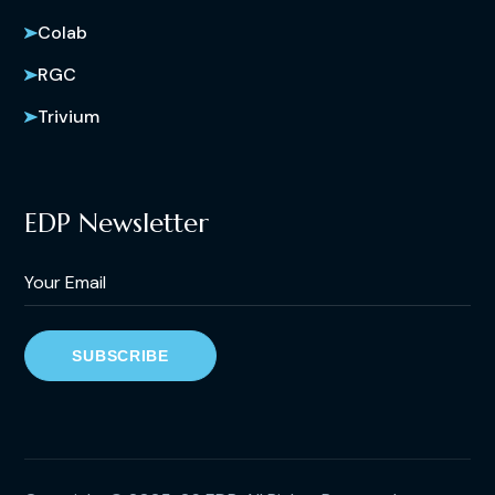
Colab
RGC
Trivium
EDP Newsletter