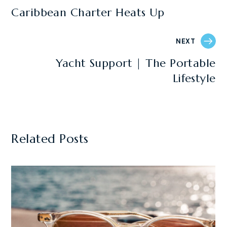
Caribbean Charter Heats Up
NEXT
Yacht Support | The Portable
Lifestyle
Related Posts