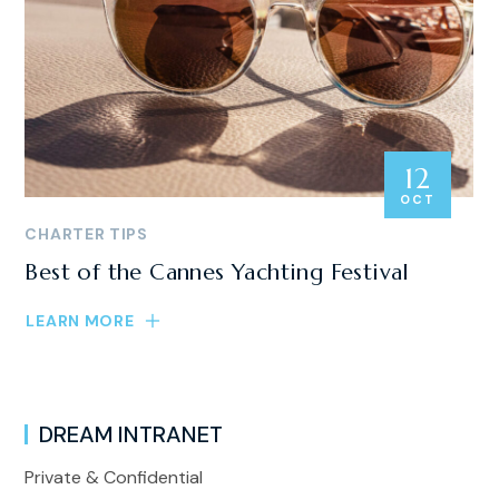
12
OCT
CHARTER TIPS
Best of the Cannes Yachting Festival
LEARN MORE
DREAM INTRANET
Private & Confidential