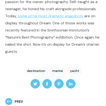
passion for the owner: photography. Self-taught as a
teenager, he honed his craft alongside professionals.
Today,
some of his most dramatic snapshots
are on
display throughout Dream. One of those works was
recently featured in the Smithsonian Institution’s
“Nature’s Best Photography” exhibition. Once again, he
nailed the shot. Now it’s on display for Dream’s charter
guests.
destination
marine
yacht
PREV