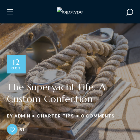
12
OCT
The Superyacht Life: A
Custom Confection
BY
ADMIN
CHARTER TIPS
0 COMMENTS
81