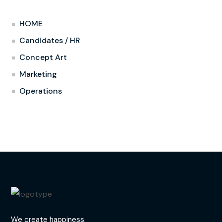
HOME
Candidates / HR
Concept Art
Marketing
Operations
We create happiness.